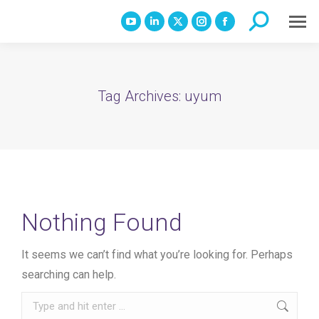
Search:
YouTube
Linkedin
X
Instagram
Facebook
page
page
page
page
page
opens
opens
opens
opens
opens
in
in
in
in
in
Tag Archives:
uyum
new
new
new
new
new
window
window
window
window
window
Nothing Found
It seems we can’t find what you’re looking for. Perhaps
searching can help.
Search: