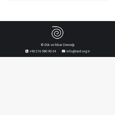
© Etik ve İtibar Derneği
+90 216 580 90 34
info@teid.org.tr