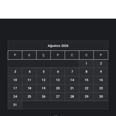
Ağustos 2026
P
S
Ç
P
C
C
P
1
2
3
4
5
6
7
8
9
10
11
12
13
14
15
16
17
18
19
20
21
22
23
24
25
26
27
28
29
30
31