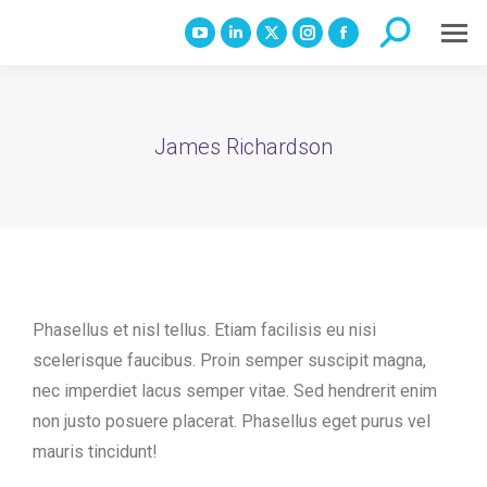
Search:
YouTube
Linkedin
X
Instagram
Facebook
page
page
page
page
page
opens
opens
opens
opens
opens
in
in
in
in
in
James Richardson
new
new
new
new
new
window
window
window
window
window
Phasellus et nisl tellus. Etiam facilisis eu nisi
scelerisque faucibus. Proin semper suscipit magna,
nec imperdiet lacus semper vitae. Sed hendrerit enim
non justo posuere placerat. Phasellus eget purus vel
mauris tincidunt!