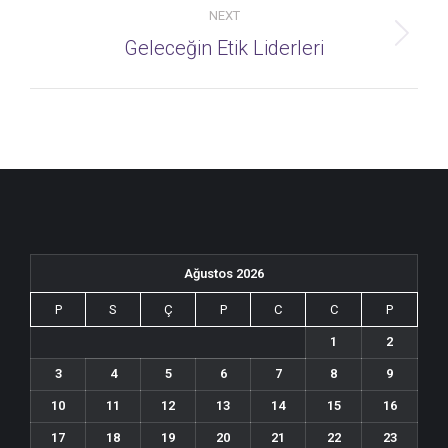
NEXT
Next
Geleceğin Etik Liderleri
album:
Ağustos 2026
P
S
Ç
P
C
C
P
1
2
3
4
5
6
7
8
9
10
11
12
13
14
15
16
17
18
19
20
21
22
23